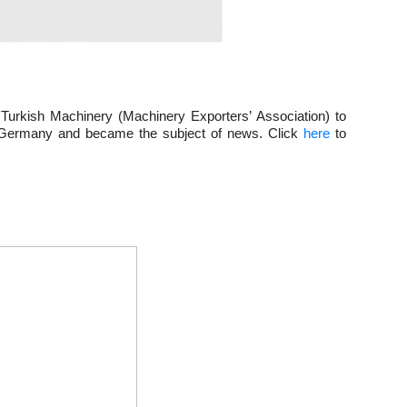
Turkish Machinery (Machinery Exporters’ Association) to 
in Germany and became the subject of news. Click 
here
 to 