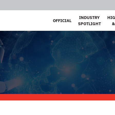
INDUSTRY
HI
OFFICIAL
SPOTLIGHT
&