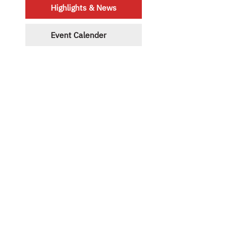
Highlights & News
Event Calender