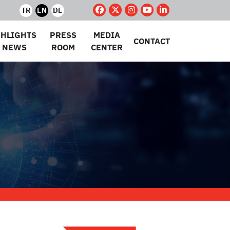
TR
EN
DE
GHLIGHTS
PRESS
MEDIA
CONTACT
 NEWS
ROOM
CENTER