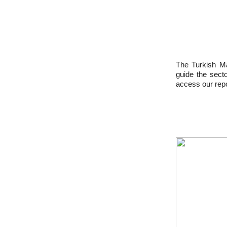
The Turkish Ma
guide the sect
access our repo