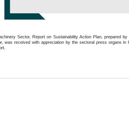
chinery Sector, Report on Sustainability Action Plan, prepared by 
or, was received with appreciation by the sectoral press organs 
rt.