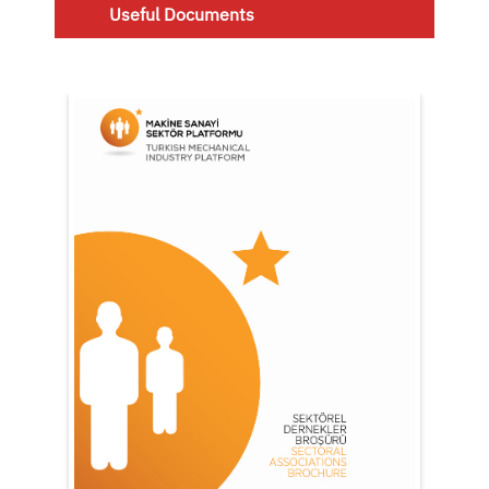
Useful Documents