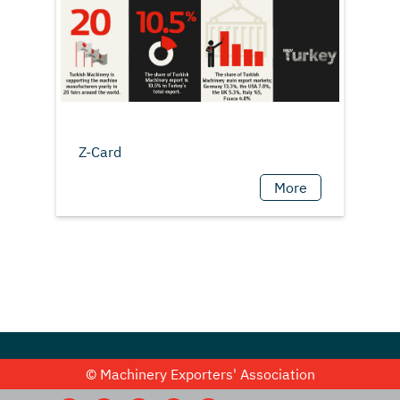
More
© Machinery Exporters' Association