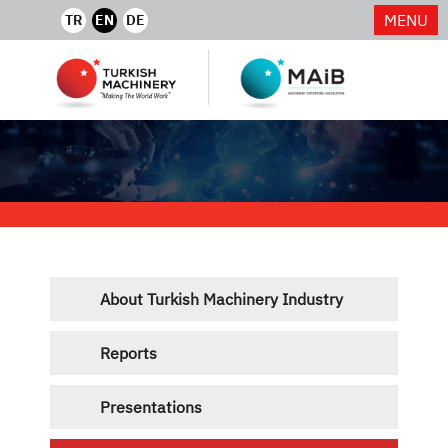
MENU
TR
EN
DE
About Turkish Machinery Industry
Reports
Presentations