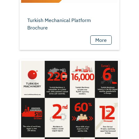
Turkish Mechanical Platform
More